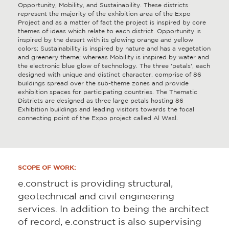
Opportunity, Mobility, and Sustainability. These districts
represent the majority of the exhibition area of the Expo
Project and as a matter of fact the project is inspired by core
themes of ideas which relate to each district. Opportunity is
inspired by the desert with its glowing orange and yellow
colors; Sustainability is inspired by nature and has a vegetation
and greenery theme; whereas Mobility is inspired by water and
the electronic blue glow of technology. The three 'petals', each
designed with unique and distinct character, comprise of 86
buildings spread over the sub-theme zones and provide
exhibition spaces for participating countries. The Thematic
Districts are designed as three large petals hosting 86
Exhibition buildings and leading visitors towards the focal
connecting point of the Expo project called Al Wasl.
SCOPE OF WORK:
e.construct is providing structural,
geotechnical and civil engineering
services. In addition to being the architect
of record, e.construct is also supervising