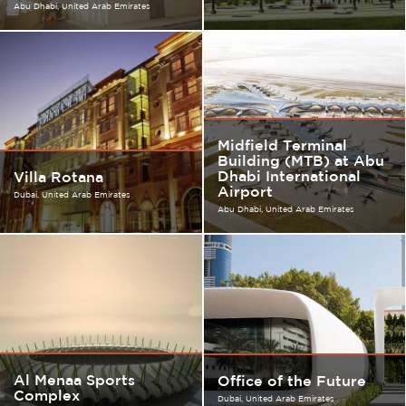
Abu Dhabi
United Arab Emirates
Midfield Terminal
Building (MTB) at Abu
Dhabi International
Villa Rotana
Airport
Dubai
United Arab Emirates
Abu Dhabi
United Arab Emirates
Al Menaa Sports
Office of the Future
Complex
Dubai
United Arab Emirates