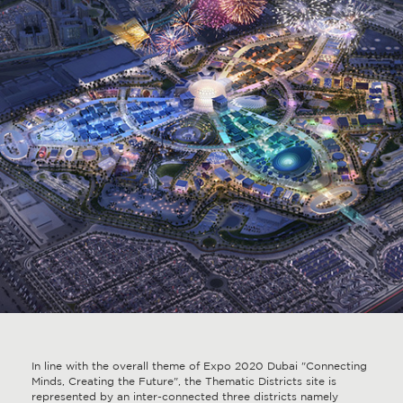
In line with the overall theme of Expo 2020 Dubai "Connecting
Minds, Creating the Future", the Thematic Districts site is
represented by an inter-connected three districts namely