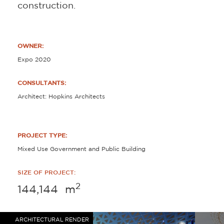
construction.
OWNER:
Expo 2020
CONSULTANTS:
Architect: Hopkins Architects
PROJECT TYPE:
Mixed Use Government and Public Building
SIZE OF PROJECT:
2
144,144
m
ARCHITECTURAL RENDER