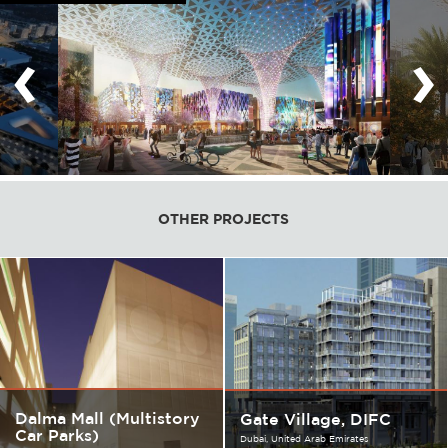
‹
›
OTHER PROJECTS
Dalma Mall (Multistory
Gate Village, DIFC
Car Parks)
Dubai
United Arab Emirates