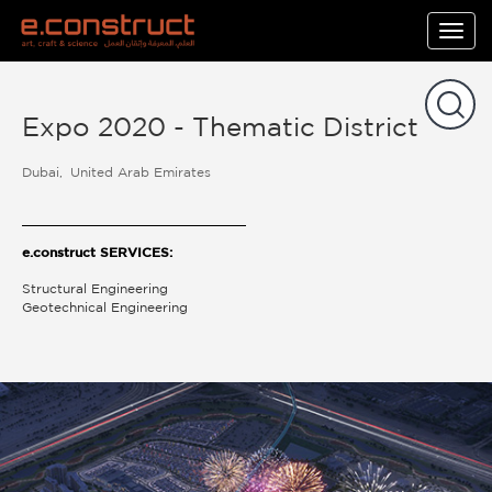
Togg
navig
Expo 2020 - Thematic District
Dubai
United Arab Emirates
e.construct SERVICES:
Structural Engineering
Geotechnical Engineering