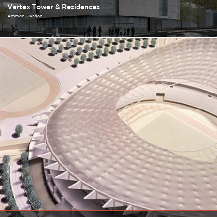
Vertex Tower & Residences
Amman
Jordan