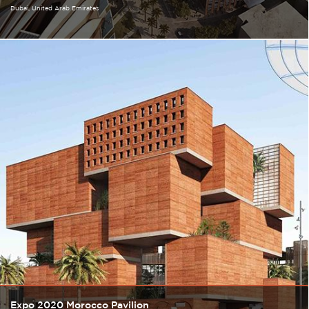
Dubai
United Arab Emirates
Expo 2020 Morocco Pavilion