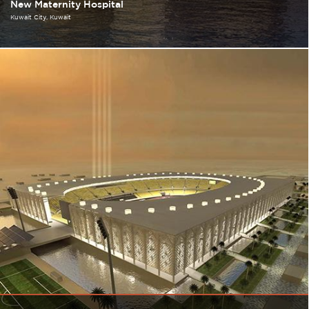
New Maternity Hospital
Kuwait City
Kuwait