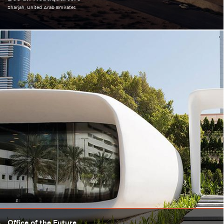
Sharjah
United Arab Emirates
Office of the Future