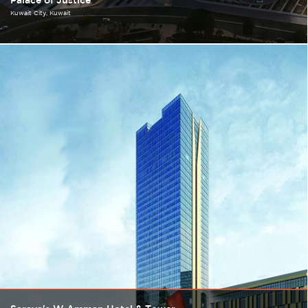
Palace of Justice
Kuwait City
Kuwait