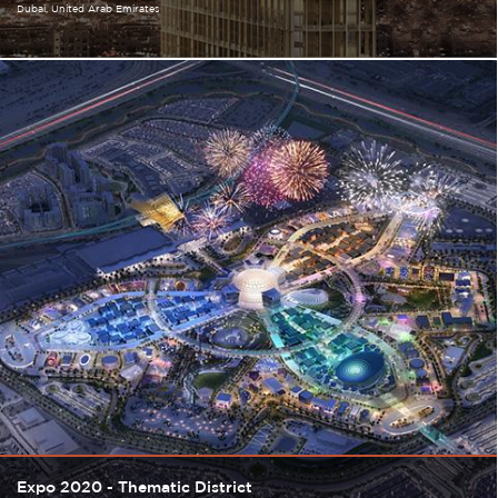
Dubai
United Arab Emirates
Expo 2020 - Thematic District