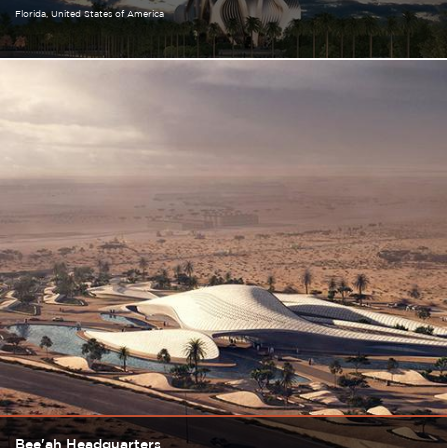
Florida
United States of America
Bee'ah Headquarters