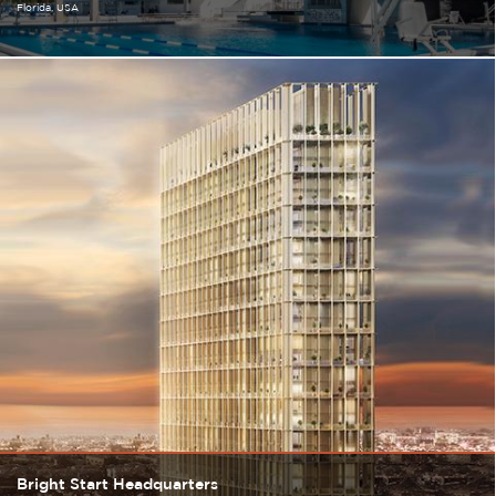
Florida
USA
Bright Start Headquarters