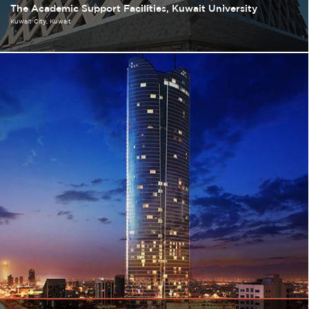
The Academic Support Facilities, Kuwait University
Kuwait City
Kuwait