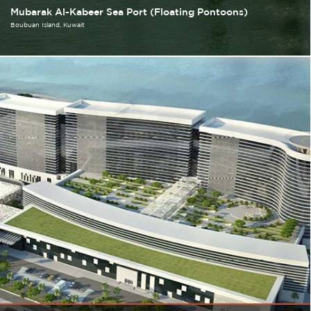
Mubarak Al-Kabeer Sea Port (Floating Pontoons)
Boubuan Island
Kuwait