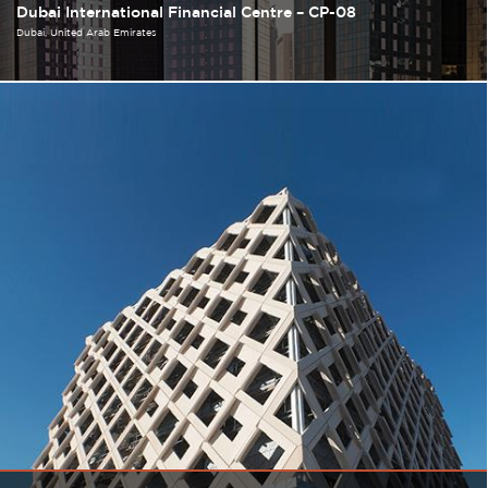
Dubai International Financial Centre – CP-08
Dubai
United Arab Emirates