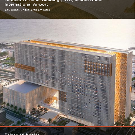
International Airport
Abu Dhabi
United Arab Emirates