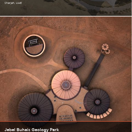
Sharjah
UAE
Jebel Buhais Geology Park