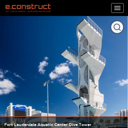
Togg
navig
Fort Lauderdale Aquatic Center Dive Tower