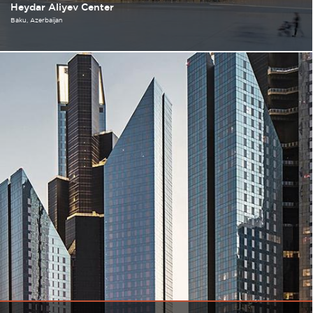
Heydar Aliyev Center
Baku
Azerbaijan