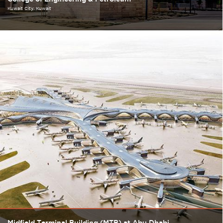
Kuwait City
Kuwait
Midfield Terminal Building (MTB) at Abu Dhabi