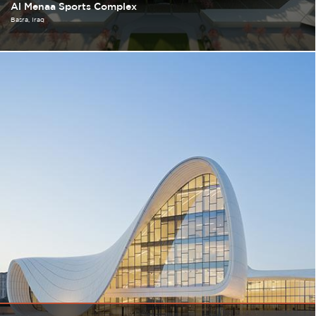
Al Menaa Sports Complex
Basra
Iraq