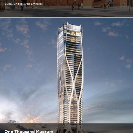
Dubai
United Arab Emirates
One Thousand Museum