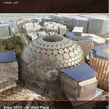
Sharjah
UAE
Expo 2020 - Al Wasl Plaza