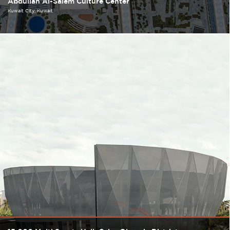
Abdullah Al-Salem Culture Center
Kuwait City
Kuwait