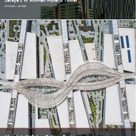
Saraya's W Amman Hotel & Tower
Amman
Jordan