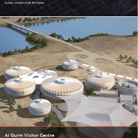
Dubai
United Arab Emirates
Al Qurm Visitor Centre