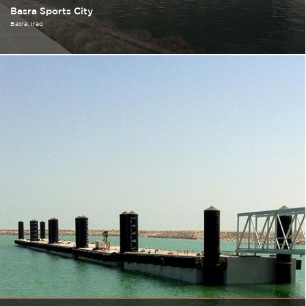
Basra Sports City
Basra
Iraq