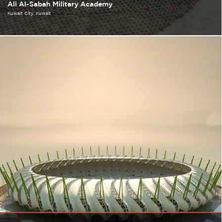
Ali Al-Sabah Military Academy
Kuwait City
Kuwait