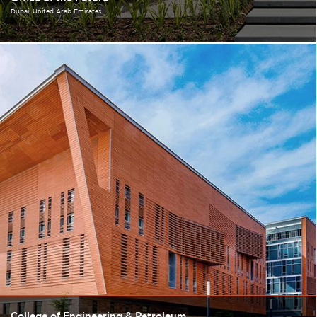
Dubai
United Arab Emirates
College of Engineering & Petroleum