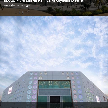
15,000 Multi Sports Hall, Cairo Olympic District
New Cairo Capital
Egypt