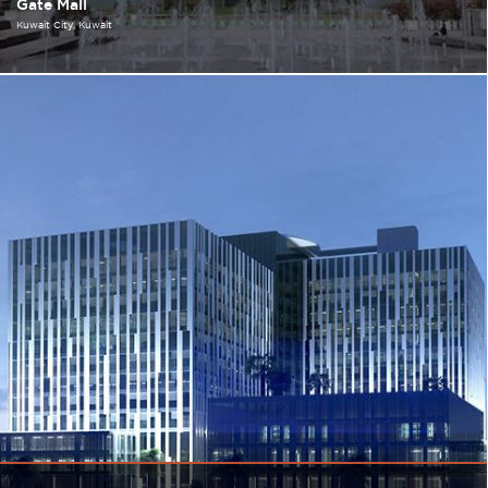
Gate Mall
Kuwait City
Kuwait