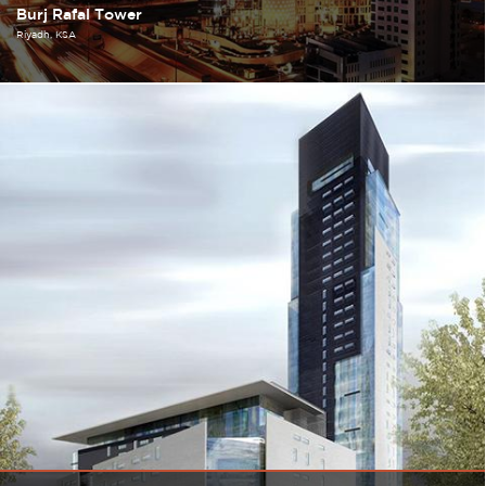
Burj Rafal Tower
Riyadh
KSA