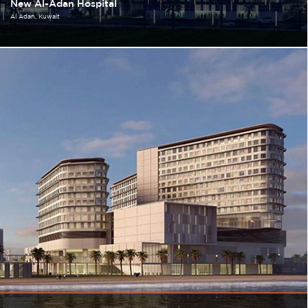
New Al-Adan Hospital
Al Adan
Kuwait