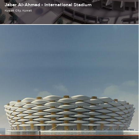
Jaber Al-Ahmad - International Stadium
Kuwait City
Kuwait