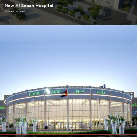
New Al Sabah Hospital
Kuwait
Kuwait