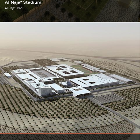
Al Najaf Stadium
Al Najaf
Iraq