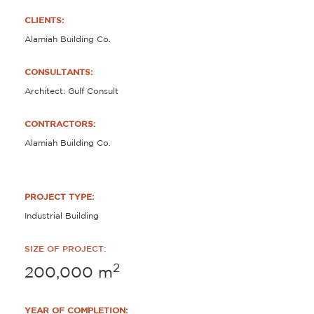
CLIENTS:
Alamiah Building Co.
CONSULTANTS:
Architect: Gulf Consult
CONTRACTORS:
Alamiah Building Co.
PROJECT TYPE:
Industrial Building
SIZE OF PROJECT:
2
200,000
m
YEAR OF COMPLETION: