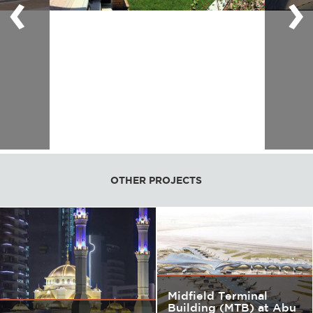
‹
›
OTHER PROJECTS
Midfield Terminal
Building (MTB) at Abu