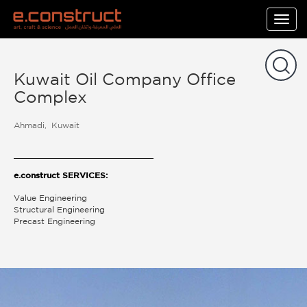
Togg
navig
Kuwait Oil Company Office
Complex
Ahmadi
Kuwait
e.construct SERVICES:
Value Engineering
Structural Engineering
Precast Engineering