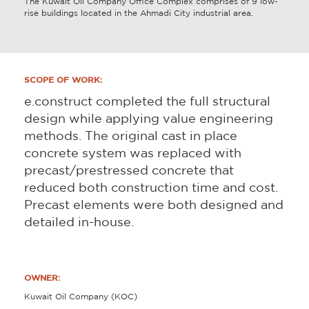
The Kuwait Oil Company Office Complex comprises of 9 low-
rise buildings located in the Ahmadi City industrial area.
SCOPE OF WORK:
e.construct completed the full structural
design while applying value engineering
methods. The original cast in place
concrete system was replaced with
precast/prestressed concrete that
reduced both construction time and cost.
Precast elements were both designed and
detailed in-house.
OWNER:
Kuwait Oil Company (KOC)