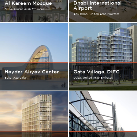
Dhabi International
Al Kareem Mosque
Airport
Dubai
United Arab Emirates
Abu Dhabi
United Arab Emirates
Heydar Aliyev Center
Gate Village, DIFC
Baku
Azerbaijan
Dubai
United Arab Emirates