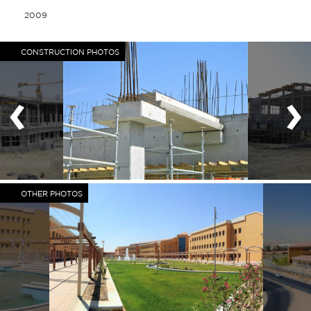
2009
CONSTRUCTION PHOTOS
‹
›
OTHER PHOTOS