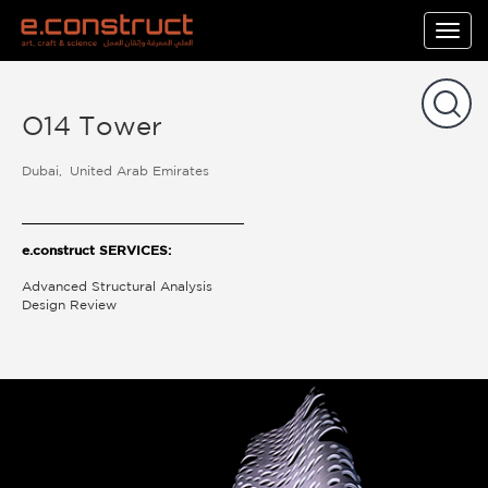
Togg
navig
O14 Tower
Dubai
United Arab Emirates
e.construct SERVICES:
Advanced Structural Analysis
Design Review