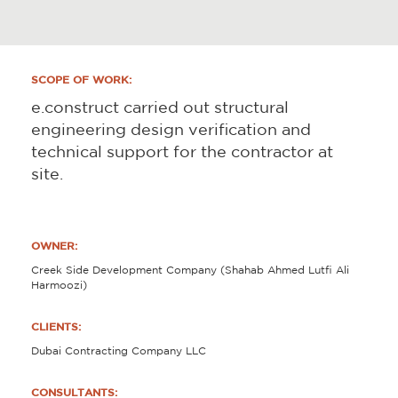
SCOPE OF WORK:
e.construct carried out structural
engineering design verification and
technical support for the contractor at
site.
OWNER:
Creek Side Development Company (Shahab Ahmed Lutfi Ali
Harmoozi)
CLIENTS:
Dubai Contracting Company LLC
CONSULTANTS: