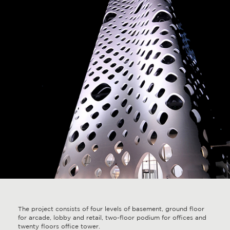
The project consists of four levels of basement, ground floor
for arcade, lobby and retail, two-floor podium for offices and
twenty floors office tower.