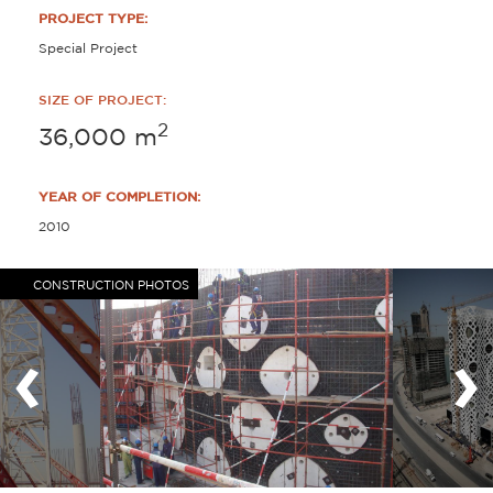
PROJECT TYPE:
Special Project
SIZE OF PROJECT:
2
36,000
m
YEAR OF COMPLETION:
2010
CONSTRUCTION PHOTOS
‹
›