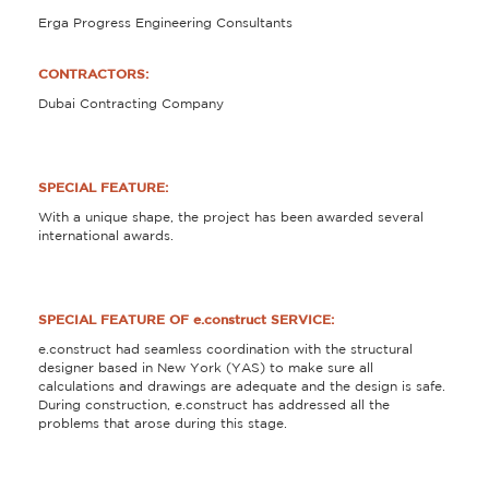
Erga Progress Engineering Consultants
CONTRACTORS:
Dubai Contracting Company
SPECIAL FEATURE:
With a unique shape, the project has been awarded several
international awards.
SPECIAL FEATURE OF e.construct SERVICE:
e.construct had seamless coordination with the structural
designer based in New York (YAS) to make sure all
calculations and drawings are adequate and the design is safe.
During construction, e.construct has addressed all the
problems that arose during this stage.