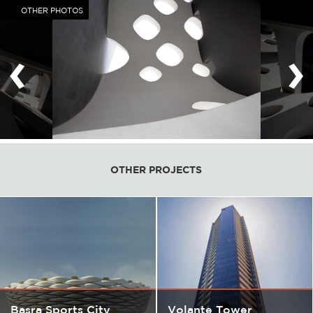
OTHER PHOTOS
‹
›
OTHER PROJECTS
Basra Sports City
Volante Tower