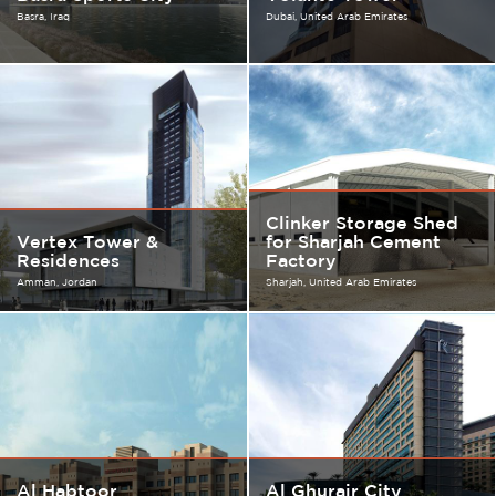
Basra
Iraq
Dubai
United Arab Emirates
Clinker Storage Shed
Vertex Tower &
for Sharjah Cement
Residences
Factory
Amman
Jordan
Sharjah
United Arab Emirates
Al Habtoor
Al Ghurair City