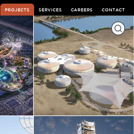
PROJECTS
SERVICES
CAREERS
CONTACT