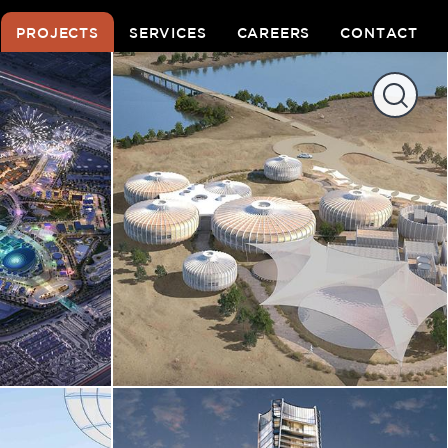
PROJECTS
SERVICES
CAREERS
CONTACT